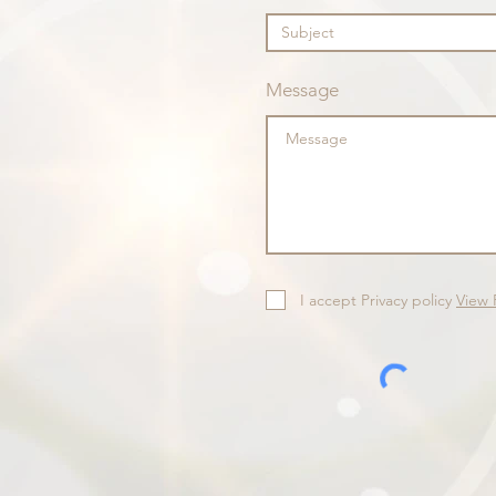
Message
I accept Privacy policy
View 