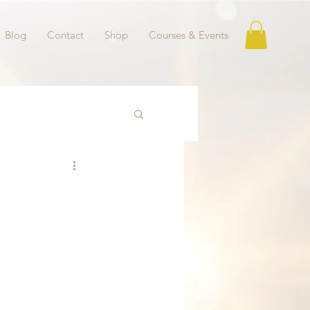
Blog
Contact
Shop
Courses & Events