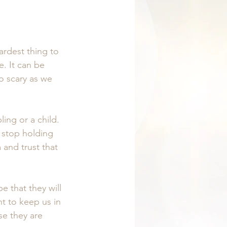
ardest thing to 
. It can be 
o scary as we 
ing or a child. 
 stop holding 
and trust that 
e that they will 
 to keep us in 
se they are 