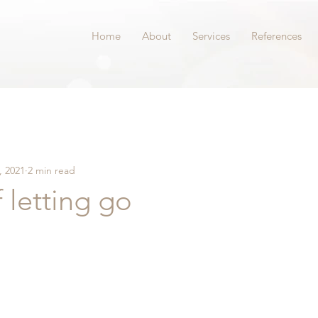
Home
About
Services
References
, 2021
2 min read
f letting go