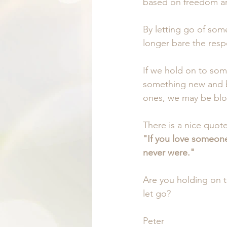
based on freedom an
By letting go of som
longer bare the respo
If we hold on to som
something new and b
ones, we may be blo
There is a nice quot
"If you love someone,
never were."
Are you holding on 
let go?
Peter