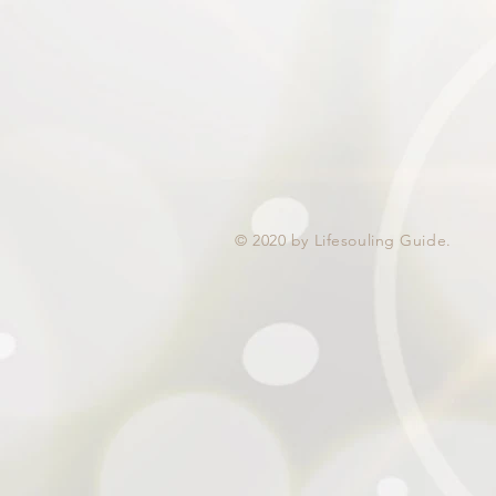
© 2020 by Lifesouling Guide.