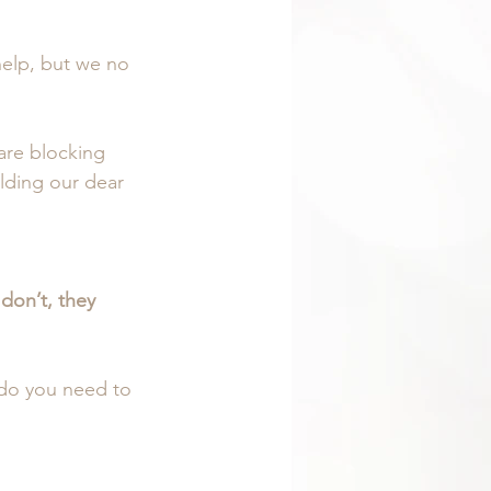
help, but we no 
are blocking 
lding our dear 
don’t, they 
do you need to 