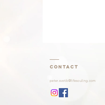
Contact
Waiting to be happy?
peter.svetik@lifesouling.com