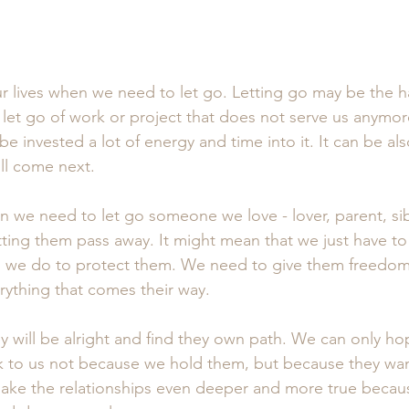
ur lives when we need to let go. Letting go may be the h
et go of work or project that does not serve us anymore
 invested a lot of energy and time into it. It can be als
ll come next.
n we need to let go someone we love - lover, parent, sibl
tting them pass away. It might mean that we just have to
h we do to protect them. We need to give them freedom 
rything that comes their way.
 will be alright and find they own path. We can only hop
 to us not because we hold them, but because they want
l make the relationships even deeper and more true becau