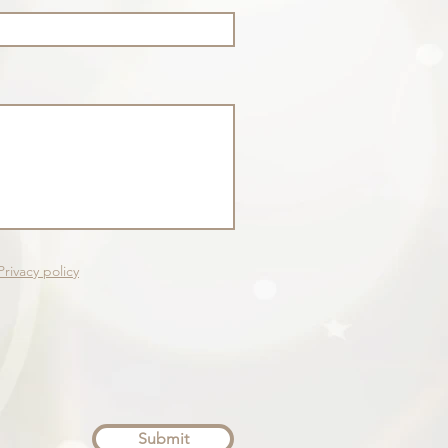
Privacy policy
Submit