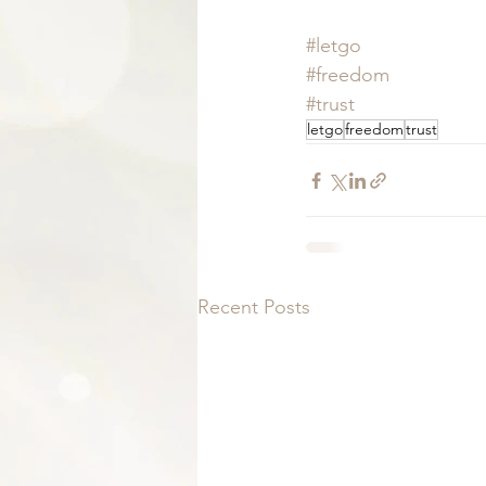
#letgo
#freedom
#trust
letgo
freedom
trust
Recent Posts