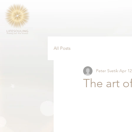
All Posts
Peter Svetik
Apr 12
The art o