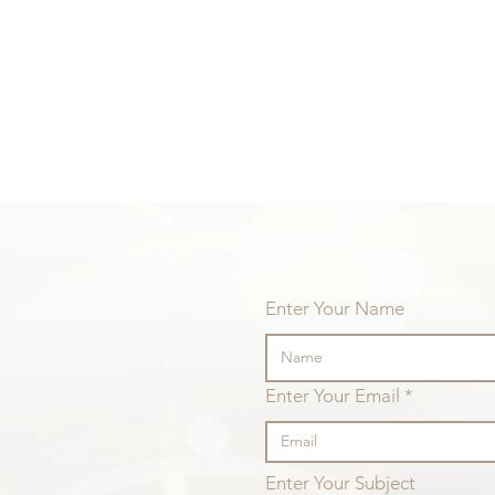
Enter Your Name
Difficult situations
Enter Your Email
Life 
itself
Enter Your Subject