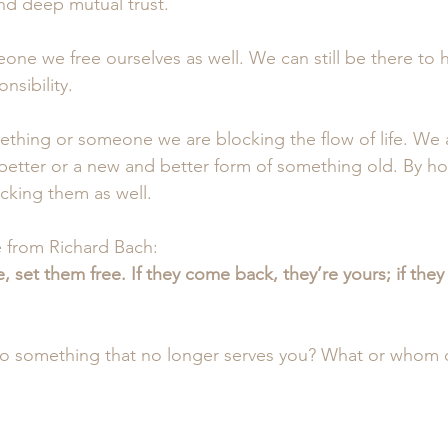
d deep mutual trust.
eone we free ourselves as well. We can still be there to 
nsibility.
ething or someone we are blocking the flow of life. We 
etter or a new and better form of something old. By ho
cking them as well.
e from Richard Bach:
 set them free. If they come back, they’re yours; if they 
to something that no longer serves you? What or whom 