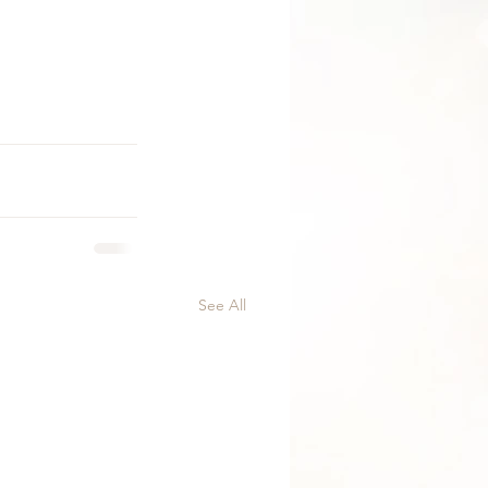
See All