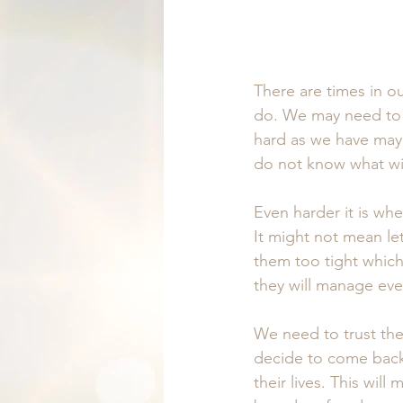
There are times in o
do. We may need to l
hard as we have maybe
do not know what wi
Even harder it is whe
It might not mean le
them too tight whic
they will manage eve
We need to trust they
decide to come back
their lives. This wil