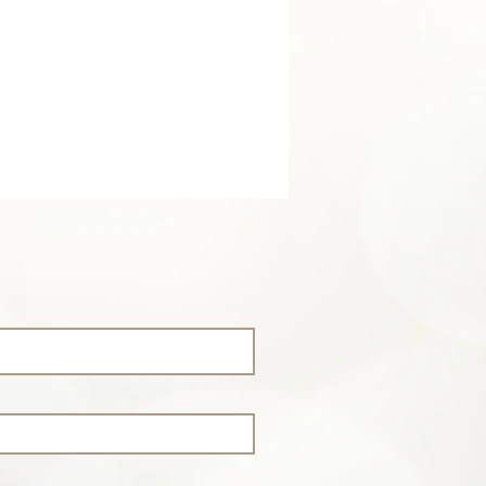
is flow and flow is life
.