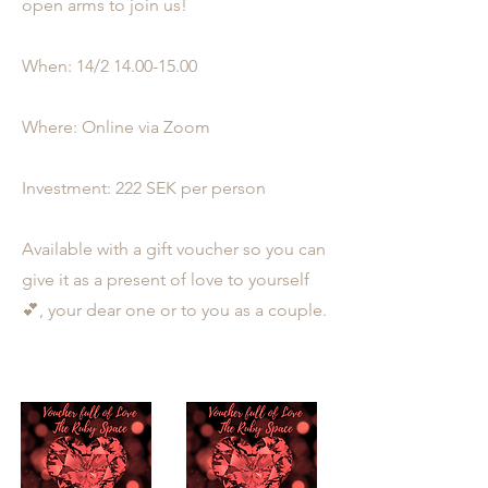
open arms to join us!
When: 14/2
14.00-15.00
Where: Online via Zoom
Investment: 222 SEK per person
Available with a gift voucher so you can
give it as a present of love to yourself
💕, your dear one or to you as a couple.