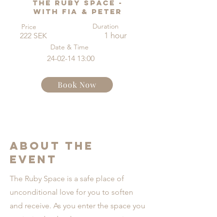
The Ruby Space -
with Fia & Peter
Duration
Price
1 hour
222 SEK
Date & Time
24-02-14 13
:00
Book Now
About the
Event
The Ruby Space is a safe place of
unconditional love for you to soften
and receive. As you enter the space you