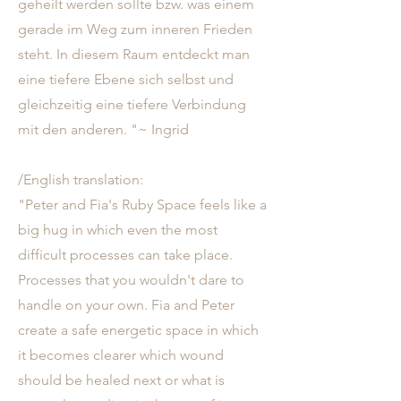
geheilt werden sollte bzw. was einem
gerade im Weg zum inneren Frieden
steht. In diesem Raum entdeckt man
eine tiefere Ebene sich selbst und
gleichzeitig eine tiefere Verbindung
mit den anderen. "~ Ingrid
/English translation:
"Peter and Fia's Ruby Space feels like a
big hug in which even the most
difficult processes can take place.
Processes that you wouldn't dare to
handle on your own. Fia and Peter
create a safe energetic space in which
it becomes clearer which wound
should be healed next or what is