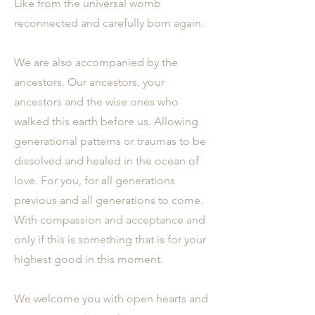
Like from the universal womb
reconnected and carefully born again.
We are also accompanied by the
ancestors. Our ancestors, your
ancestors and the wise ones who
walked this earth before us. Allowing
generational patterns or traumas to be
dissolved and healed in the ocean of
love. For you, for all generations
previous and all generations to come.
With compassion and acceptance and
only if this is something that is for your
highest good in this moment.
We welcome you with open hearts and