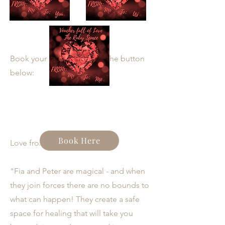
Book your spot by clicking the button
below:
Book Here
Love from participants:
"Fia and Peter are magical - and when
they join forces there are no bounds to
what can happen! They create a safe
space for healing that will take you