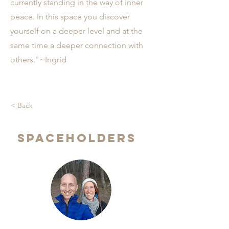
currently standing in the way of inner
peace. In this space you discover
yourself on a deeper level and at the
same time a deeper connection with
others."~Ingrid
< Back
Spaceholders