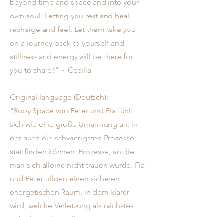
beyond time and space and into your
own soul. Letting you rest and heal,
recharge and feel. Let them take you
on a journey back to yourself and
stillness and energy will be there for
you to share!" ~ Cecilia
Original language (Deutsch):
"Ruby Space von Peter und Fia fühlt
sich wie eine große Umarmung an, in
der auch die schwierigsten Prozesse
stattfinden können. Prozesse, an die
man sich alleine nicht trauen würde. Fia
und Peter bilden einen sicheren
energetischen Raum, in dem klarer
wird, welche Verletzung als nächstes