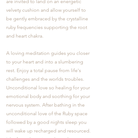
are invited to land on an energetic
velvety cushion and allow yourself to
be gently embraced by the crystalline
ruby frequencies supporting the root
and heart chakra.
A loving meditation guides you closer
to your heart and into a slumbering
rest. Enjoy a total pause from life's
challenges and the worlds troubles.
Unconditional love so healing for your
emotional body and soothing for your
nervous system. After bathing in the
unconditional love of the Ruby space
followed by a good nights sleep you
will wake up recharged and resourced.