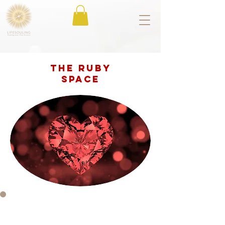
The Ruby
space