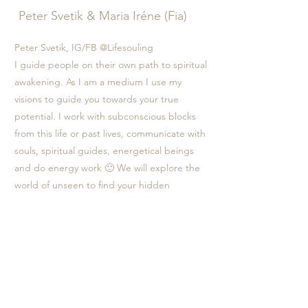
Peter Svetik & Maria Iréne (Fia)
Peter Svetik, IG/FB @Lifesouling
I guide people on their own path to spiritual
awakening. As I am a medium I use my
visions to guide you towards your true
potential. I work with subconscious blocks
from this life or past lives, communicate with
souls, spiritual guides, energetical beings
and do energy work 🙂 We will explore the
world of unseen to find your hidden
treasures. I call my method Lifesouling -
sailing through your life guided by your soul.
If you can hear the call of your soul I'm here
to help guide you home.
Maria Iréne Fia IG @mariairenefia
I, Fia serve as an energy healer, intuitive