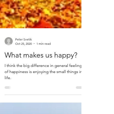
Peter Svetik
Oct 25, 2020
1 min read
What makes us happy?
I think the big difference in general feeling
of happiness is enjoying the small things in
life.