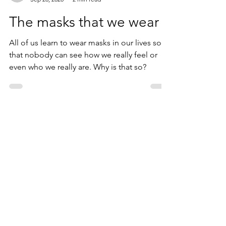
Peter Svetik
Sep 28, 2020
2 min read
The masks that we wear
All of us learn to wear masks in our lives so
that nobody can see how we really feel or
even who we really are. Why is that so?
Contact
peter.svetik@lifesouling.com