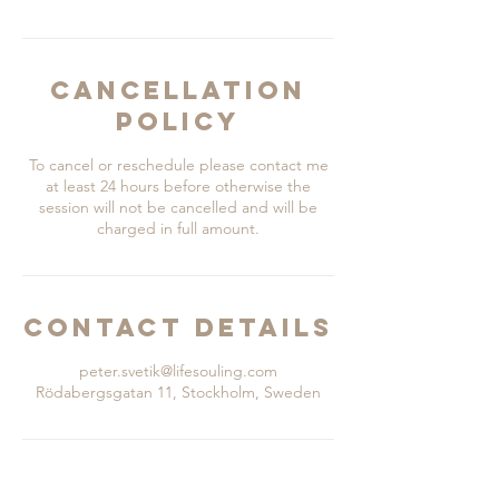
Cancellation
Policy
To cancel or reschedule please contact me
at least 24 hours before otherwise the
session will not be cancelled and will be
charged in full amount.
Contact Details
peter.svetik@lifesouling.com
Rödabergsgatan 11, Stockholm, Sweden