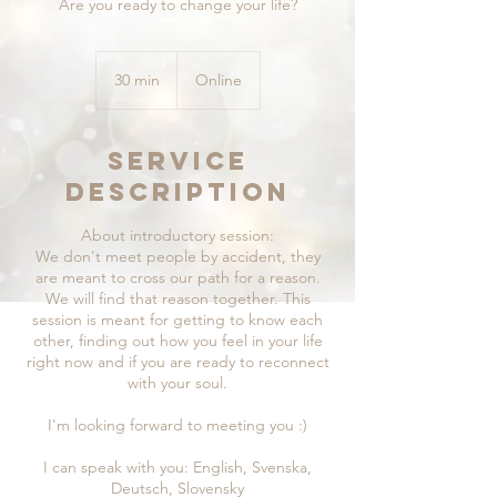
Are you ready to change your life?
30 min
3
Online
0
m
i
Service
n
Description
About introductory session:
We don't meet people by accident, they
are meant to cross our path for a reason.
We will find that reason together. This
session is meant for getting to know each
other, finding out how you feel in your life
right now and if you are ready to reconnect
with your soul.
I'm looking forward to meeting you :)
I can speak with you: English, Svenska,
Deutsch, Slovensky