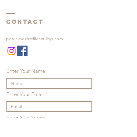
Contact
peter.svetik@lifesouling.com
Enter Your Name
Enter Your Email
Enter Your Subject