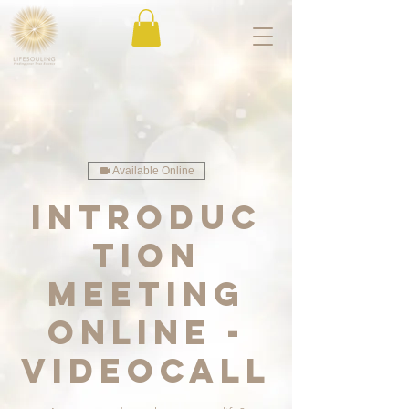
Available Online
Introduc
tion
meeting
online -
videocall